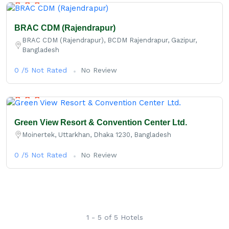
BRAC CDM (Rajendrapur)
BRAC CDM (Rajendrapur), BCDM Rajendrapur, Gazipur,
Bangladesh
0 /5 Not Rated
No Review
Green View Resort & Convention Center Ltd.
Moinertek, Uttarkhan, Dhaka 1230, Bangladesh
0 /5 Not Rated
No Review
1 - 5 of 5 Hotels