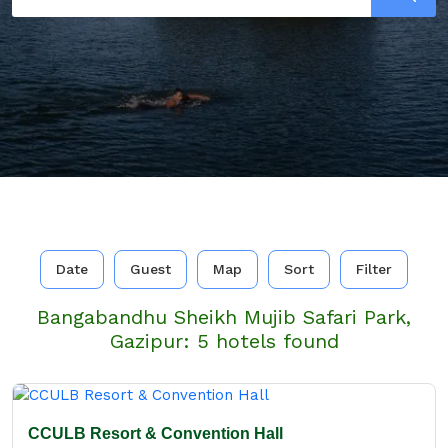
Date
Guest
Map
Sort
Filter
Bangabandhu Sheikh Mujib Safari Park,
Gazipur: 5 hotels found
CCULB Resort & Convention Hall