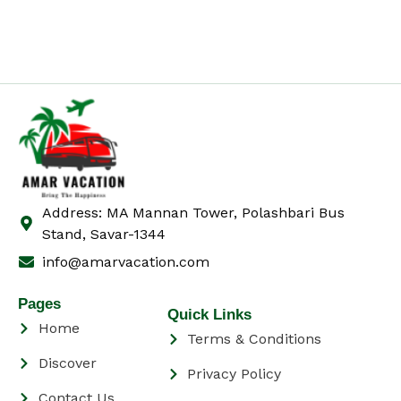
Address: MA Mannan Tower, Polashbari Bus
Stand, Savar-1344
info@amarvacation.com
Pages
Quick Links
Home
Terms & Conditions
Discover
Privacy Policy
Contact Us