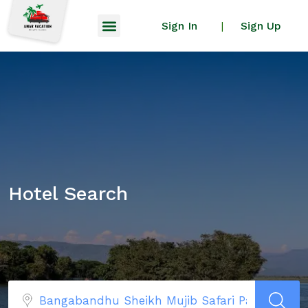
Sign In
Sign Up
|
Hotel Search