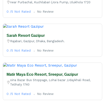
near Purbachal, Kuchilabari (Jora Pump, Ulukhola 1720
0 /5 Not Rated
No Review
Sarah Resort Gazipur
Rajabari, Gazipur, Dhaka, Bangladesh.
0 /5 Not Rated
No Review
Matir Maya Eco Resort, Sreepur, Gazipur
oina Bazar Bus Stoppage, Lohai bazar ,Udaykhali Road,
Telihaty 1740
0 /5 Not Rated
No Review